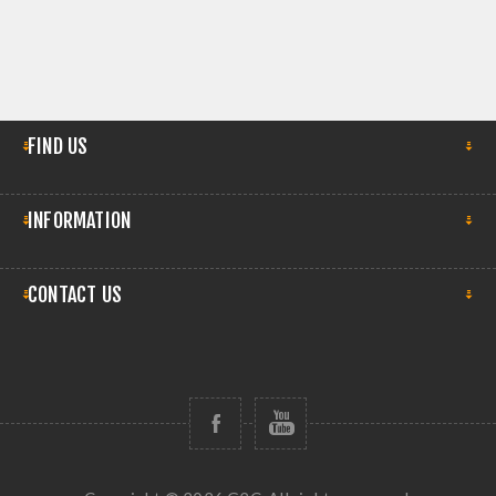
FIND US
INFORMATION
CONTACT US