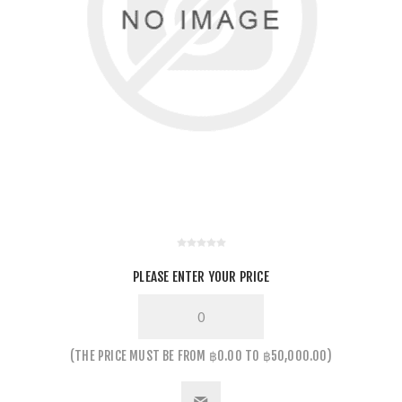
PLEASE ENTER YOUR PRICE
THE PRICE MUST BE FROM ฿0.00 TO ฿50,000.00