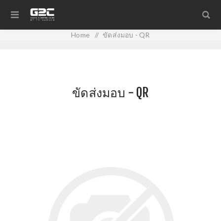
Home
/
ขัดส่งมอบ - QR
ขัดส่งมอบ - QR