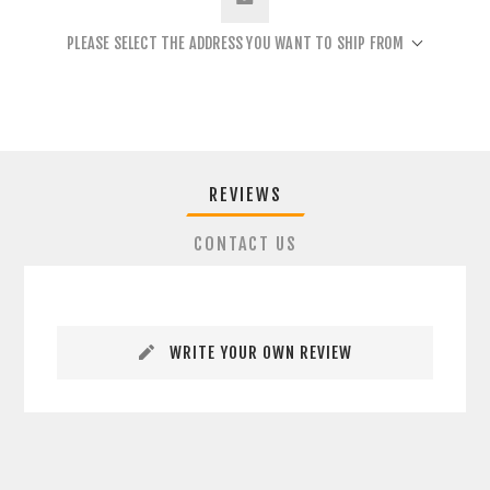
PLEASE SELECT THE ADDRESS YOU WANT TO SHIP FROM
REVIEWS
CONTACT US
WRITE YOUR OWN REVIEW