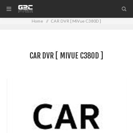
Home
/
CAR DVR [ MiVue C380D ]
CAR DVR [ MIVUE C380D ]