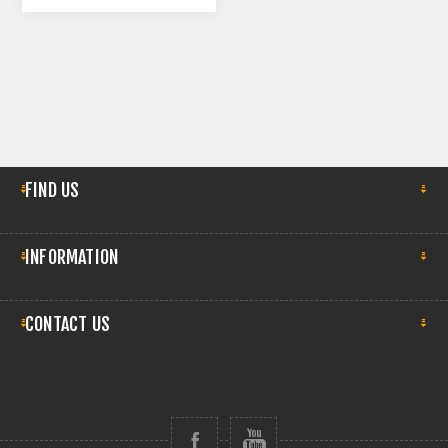
FIND US
INFORMATION
CONTACT US