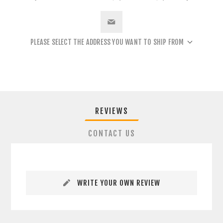
PLEASE SELECT THE ADDRESS YOU WANT TO SHIP FROM
REVIEWS
CONTACT US
WRITE YOUR OWN REVIEW