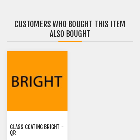
CUSTOMERS WHO BOUGHT THIS ITEM
ALSO BOUGHT
GLASS COATING BRIGHT -
QR