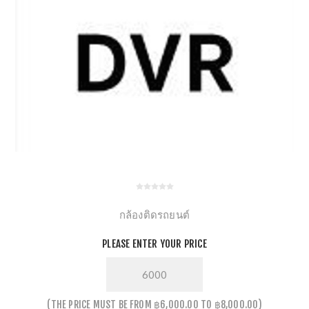
กล้องติดรถยนต์
PLEASE ENTER YOUR PRICE
THE PRICE MUST BE FROM ฿6,000.00 TO ฿8,000.00